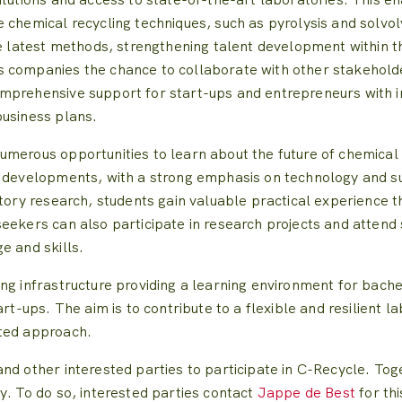
 chemical recycling techniques, such as pyrolysis and solvoly
e latest methods, strengthening talent development within the
 companies the chance to collaborate with other stakeholde
mprehensive support for start-ups and entrepreneurs with i
business plans.
merous opportunities to learn about the future of chemical r
t developments, with a strong emphasis on technology and s
atory research, students gain valuable practical experience t
eekers can also participate in research projects and attend
e and skills.
ing infrastructure providing a learning environment for bac
art-ups. The aim is to contribute to a flexible and resilien
nted approach.
nd other interested parties to participate in C-Recycle. Tog
y. To do so, interested parties contact
Jappe de Best
for th