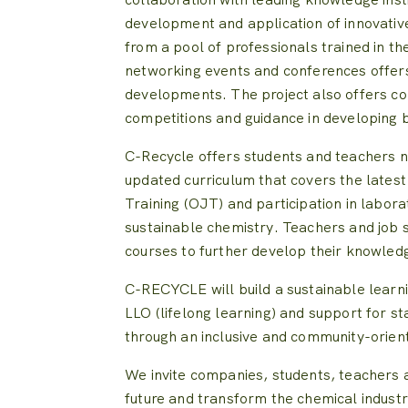
development and application of innovative
from a pool of professionals trained in th
networking events and conferences offers
developments. The project also offers co
competitions and guidance in developing 
C-Recycle offers students and teachers nu
updated curriculum that covers the lates
Training (OJT) and participation in labor
sustainable chemistry. Teachers and job s
courses to further develop their knowledg
C-RECYCLE will build a sustainable learn
LLO (lifelong learning) and support for st
through an inclusive and community-orie
We invite companies, students, teachers a
future and transform the chemical industr