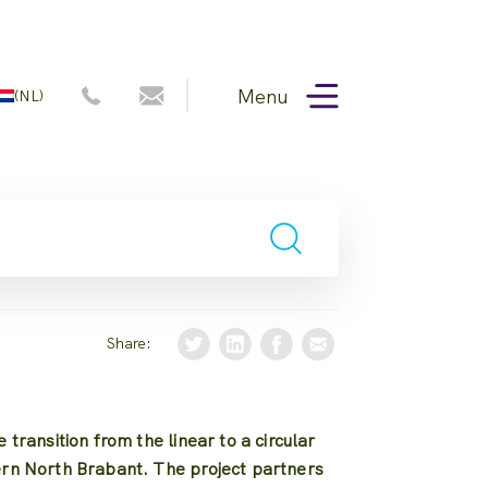
Menu
(NL)
Share:
 transition from the linear to a circular
ern North Brabant. The project partners