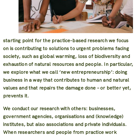
starting point for the practice-based research we focus
on is contributing to solutions to urgent problems facing
society, such as global warming, loss of biodiversity and
exhaustion of natural resources and people. In particular,
we explore what we call ‘new entrepreneurship’: doing
business in a way that contributes to human and natural
values and that repairs the damage done – or better yet,
prevents it.
We conduct our research with others: businesses,
government agencies, organisations and (knowledge)
institutes, but also associations and private individuals.
When researchers and people from practice work