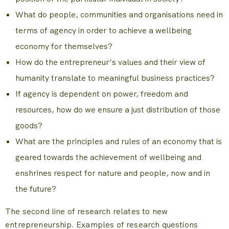
What do people, communities and organisations need in
terms of agency in order to achieve a wellbeing
economy for themselves?
How do the entrepreneur’s values and their view of
humanity translate to meaningful business practices?
If agency is dependent on power, freedom and
resources, how do we ensure a just distribution of those
goods?
What are the principles and rules of an economy that is
geared towards the achievement of wellbeing and
enshrines respect for nature and people, now and in
the future?
The second line of research relates to new
entrepreneurship. Examples of research questions