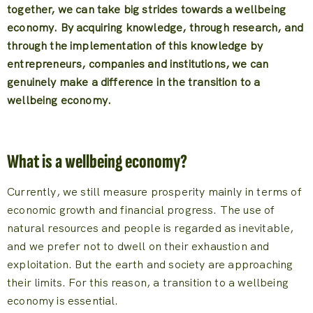
together, we can take big strides towards a wellbeing
economy. By acquiring knowledge, through research, and
through the implementation of this knowledge by
entrepreneurs, companies and institutions, we can
genuinely make a difference in the transition to a
wellbeing economy.
What is a wellbeing economy?
Currently, we still measure prosperity mainly in terms of
economic growth and financial progress. The use of
natural resources and people is regarded as inevitable,
and we prefer not to dwell on their exhaustion and
exploitation. But the earth and society are approaching
their limits. For this reason, a transition to a wellbeing
economy is essential.