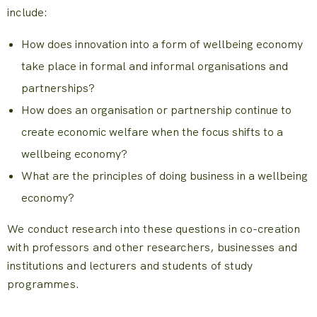
include:
How does innovation into a form of wellbeing economy
take place in formal and informal organisations and
partnerships?
How does an organisation or partnership continue to
create economic welfare when the focus shifts to a
wellbeing economy?
What are the principles of doing business in a wellbeing
economy?
We conduct research into these questions in co-creation
with professors and other researchers, businesses and
institutions and lecturers and students of study
programmes.