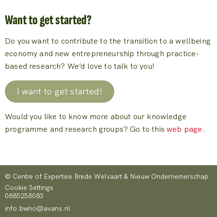
Want to get started?
Do you want to contribute to the transition to a wellbeing
economy and new entrepreneurship through practice-
based research? We’d love to talk to you!
I want to get started!
Would you like to know more about our knowledge
programme and research groups? Go to this
web page.
© Centre of Expertise Brede Welvaart & Nieuw Ondernemerschap
Cookie Settings
0885258083
info.bwno@avans.nl