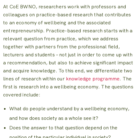
At CoE BWNO, researchers work with professors and
colleagues on practice-based research that contributes
to an economy of wellbeing and the associated
entrepreneurship. Practice-based research starts with a
relevant question from practice, which we address
together with partners from the professional field,
lecturers and students – not just in order to come up with
a recommendation, but also to achieve significant impact
and acquire knowledge. To this end, we differentiate two
lines of research within our
knowledge programme
. The
first is research into a wellbeing economy. The questions
covered include:
What do people understand by a wellbeing economy,
and how does society as a whole see it?
Does the answer to that question depend on the
position of the particular individual in society?