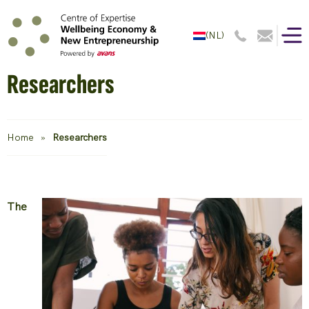
(NL)
Researchers
Home
»
Researchers
The