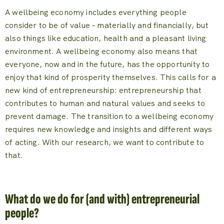
A wellbeing economy includes everything people
consider to be of value – materially and financially, but
also things like education, health and a pleasant living
environment. A wellbeing economy also means that
everyone, now and in the future, has the opportunity to
enjoy that kind of prosperity themselves. This calls for a
new kind of entrepreneurship: entrepreneurship that
contributes to human and natural values and seeks to
prevent damage. The transition to a wellbeing economy
requires new knowledge and insights and different ways
of acting. With our research, we want to contribute to
that.
What do we do for (and with) entrepreneurial
people?