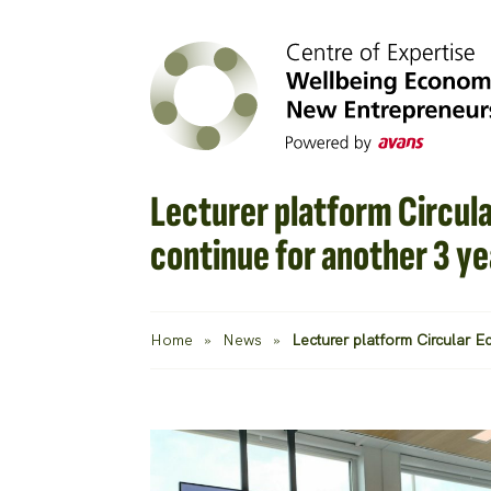
Lecturer platform Circul
continue for another 3 ye
Home
»
News
»
Lecturer platform Circular 