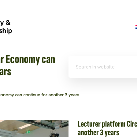
ar Economy can
ars
Economy can continue for another 3 years
Lecturer platform Cir
another 3 years