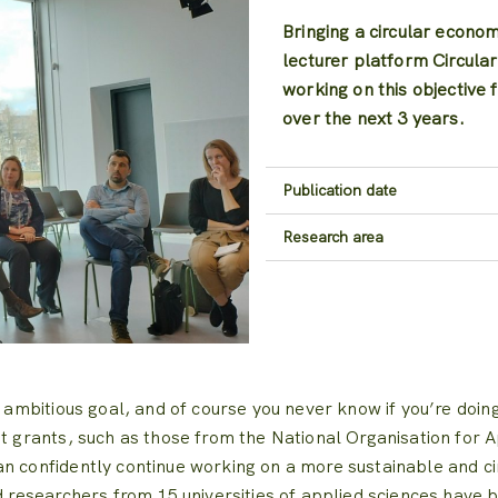
Bringing a circular econo
lecturer platform Circula
working on this objective 
over the next 3 years.
Publication date
Research area
 ambitious goal, and of course you never know if you’re doing 
nt grants, such as those from the National Organisation for A
n confidently continue working on a more sustainable and circ
nd researchers from 15 universities of applied sciences hav