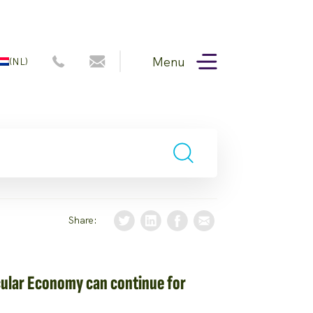
Menu
(NL)
Share:
cular Economy can continue for