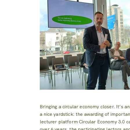
Bringing a circular economy closer. It’s an
a nice yardstick: the awarding of importa
lecturer platform Circular Economy 3.0 ca
over 6 years, the participating lectors a