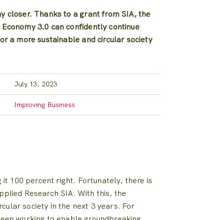
my closer. Thanks to a grant from SIA, the
r Economy 3.0 can confidently continue
for a more sustainable and circular society
July 13, 2023
Improving Business
it 100 percent right. Fortunately, there is
pplied Research SIA. With this, the
ular society in the next 3 years. For
e been working to enable groundbreaking