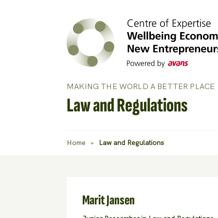
MAKING THE WORLD A BETTER PLACE
Law and Regulations
Home
»
Law and Regulations
Marit Jansen