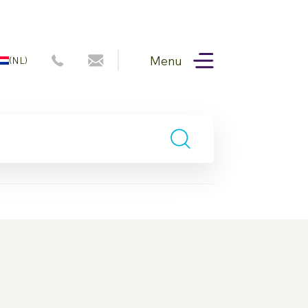
Menu
(NL)