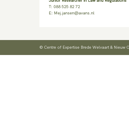
Junior Researcher in Law and Regulations
T: 088 525 82 72
E: Mej.jansen@avans.nl
© Centre of Expertise Brede Welvaart & Nieuw