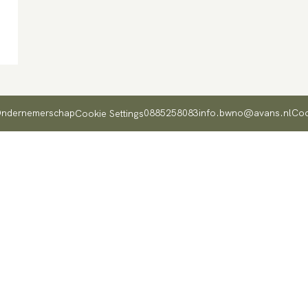
 Ondernemerschap
0885258083
info.bwno@avans.nl
Coo
Cookie Settings