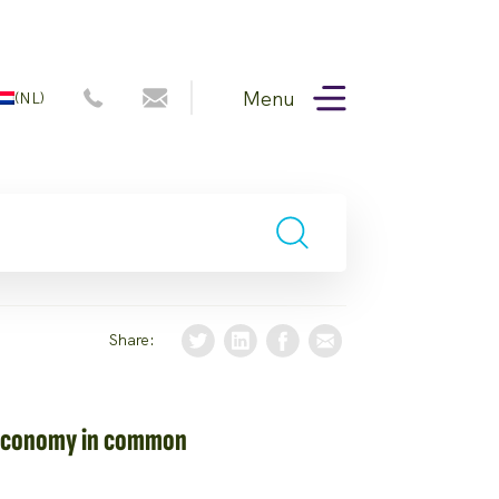
Menu
(NL)
Share:
 Economy in common