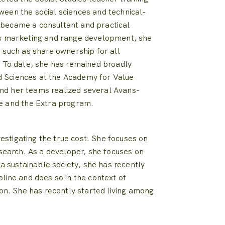
ween the social sciences and technical-
 became a consultant and practical
s marketing and range development, she
 such as share ownership for all
.
To date, she has remained broadly
ed Sciences at the Academy for Value
nd her teams realized several Avans-
e and the Extra program.
estigating the true cost.
She focuses on
esearch.
As a developer, she focuses on
 a sustainable society, she has recently
pline and does so in the context of
on.
She has recently started living among