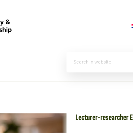
Lecturer-researcher