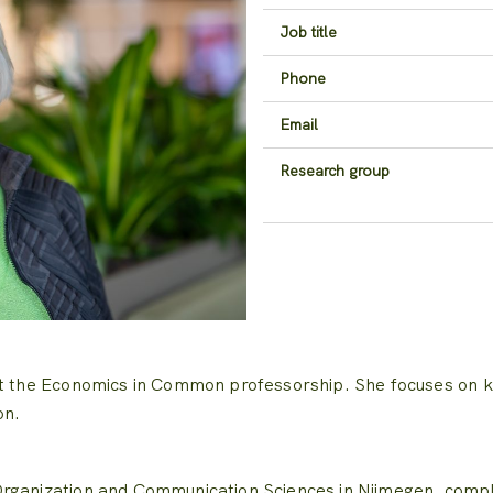
Job title
Phone
Email
Research group
at the Economics in Common professorship.
She focuses on k
on.
rganization and Communication Sciences in Nijmegen, comple