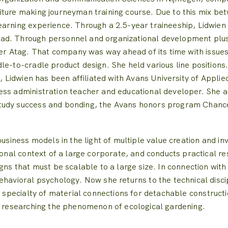
iture making journeyman training course.
Due to this mix bet
earning experience.
Through a 2.5-year traineeship, Lidwien
ad.
Through personnel and organizational development plu
er Atag.
That company was way ahead of its time with issues
dle-to-cradle product design.
She held various line positions
, Lidwien has been affiliated with Avans University of Appli
ess administration teacher and educational developer.
She a
tudy success and bonding, the Avans honors program Chanc
usiness models in the light of multiple value creation and inv
ional context of a large corporate, and conducts practical r
gns that must be scalable to a large size.
In connection with
behavioral psychology.
Now she returns to the technical disci
e specialty of material connections for detachable constructi
ly researching the phenomenon of ecological gardening.