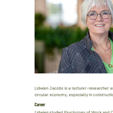
Lidwien Jacobs is a lecturer-researcher 
circular economy, especially in constructi
Career
Lidwien studied Psychology of Work and O