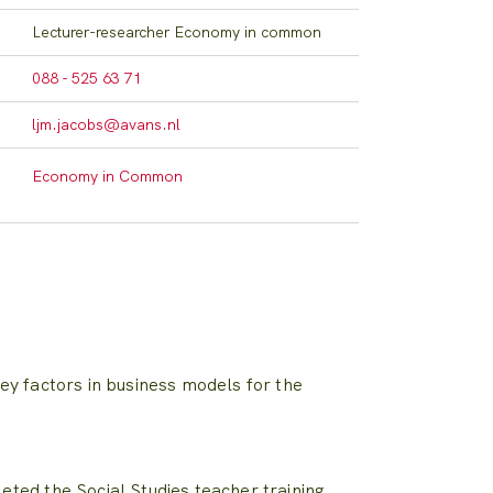
Lecturer-researcher Economy in common
088 - 525 63 71
ljm.jacobs@avans.nl
Economy in Common
ey factors in business models for the
ted the Social Studies teacher training