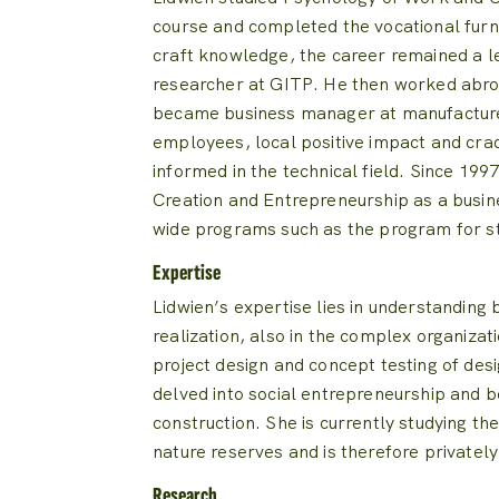
course and completed the vocational furn
craft knowledge, the career remained a l
researcher at GITP.
He then worked abro
became business manager at manufactur
employees, local positive impact and cra
informed in the technical field.
Since 1997
Creation and Entrepreneurship as a busin
wide programs such as the program for s
Expertise
Lidwien’s expertise lies in understanding b
realization, also in the complex organizat
project design and concept testing of desi
delved into social entrepreneurship and 
construction.
She is currently studying th
nature reserves and is therefore private
Research