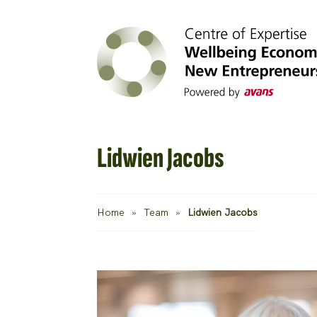
Lidwien Jacobs
Home
»
Team
»
Lidwien Jacobs